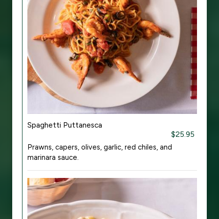
Spaghetti Puttanesca
$25.95
Prawns, capers, olives, garlic, red chiles, and
marinara sauce.