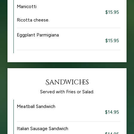
Manicotti
$15.95
Ricotta cheese.
Eggplant Parmigiana
$15.95
Sandwiches
Served with Fries or Salad.
Meatball Sandwich
$14.95
Italian Sausage Sandwich