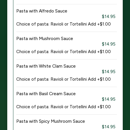
Pasta with Alfredo Sauce
$14.95
Choice of pasta: Ravioli or Tortellini Add +$1.00
Pasta with Mushroom Sauce
$14.95
Choice of pasta: Ravioli or Tortellini Add +$1.00
Pasta with White Clam Sauce
$14.95
Choice of pasta: Ravioli or Tortellini Add +$1.00
Pasta with Basil Cream Sauce
$14.95
Choice of pasta: Ravioli or Tortellini Add +$1.00
Pasta with Spicy Mushroom Sauce
$14.95