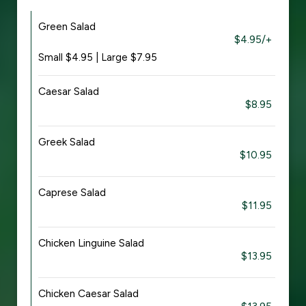
Green Salad
$4.95/+
Small $4.95 | Large $7.95
Caesar Salad
$8.95
Greek Salad
$10.95
Caprese Salad
$11.95
Chicken Linguine Salad
$13.95
Chicken Caesar Salad