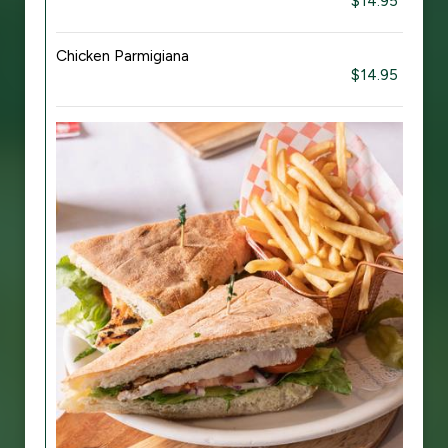
$14.95
Chicken Parmigiana
$14.95