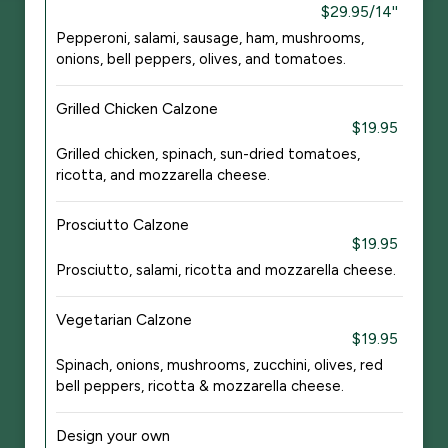
$29.95/14''
Pepperoni, salami, sausage, ham, mushrooms,
onions, bell peppers, olives, and tomatoes.
Grilled Chicken Calzone
$19.95
Grilled chicken, spinach, sun-dried tomatoes,
ricotta, and mozzarella cheese.
Prosciutto Calzone
$19.95
Prosciutto, salami, ricotta and mozzarella cheese.
Vegetarian Calzone
$19.95
Spinach, onions, mushrooms, zucchini, olives, red
bell peppers, ricotta & mozzarella cheese.
Design your own