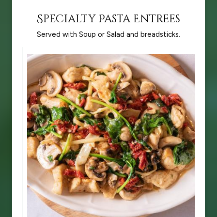
Specialty Pasta Entrees
Served with Soup or Salad and breadsticks.