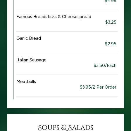
$4.95
Famous Breadsticks & Cheesespread
$3.25
Garlic Bread
$2.95
Italian Sausage
$3.50/Each
Meatballs
$3.95/2 Per Order
Soups & Salads