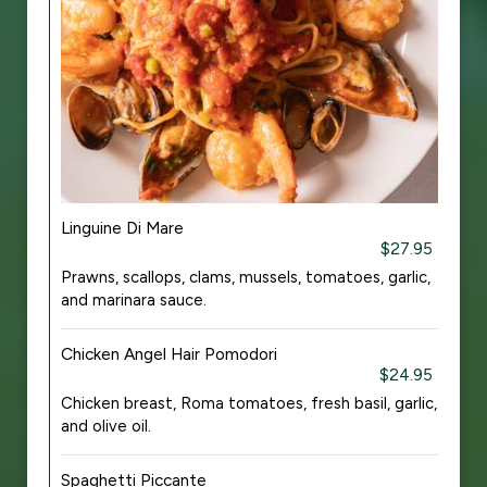
Linguine Di Mare
$27.95
Prawns, scallops, clams, mussels, tomatoes, garlic,
and marinara sauce.
Chicken Angel Hair Pomodori
$24.95
Chicken breast, Roma tomatoes, fresh basil, garlic,
and olive oil.
Spaghetti Piccante