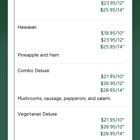
$23.95/12''
$25.95/14''
Hawaiian
$18.95/10''
$23.95/12''
$25.95/14''
Pineapple and Ham.
Combo Deluxe
$21.95/10''
$26.95/12''
$28.95/14''
Mushrooms, sausage, pepperoni, and salami.
Vegetarian Deluxe
$21.95/10''
$26.95/12''
$28.95/14''