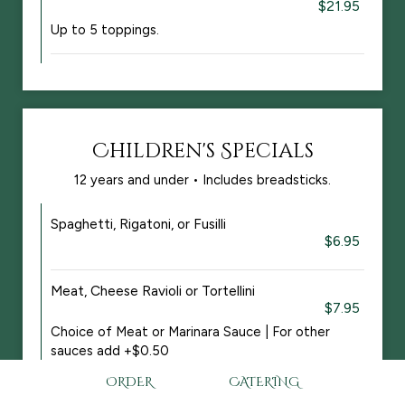
$21.95
Up to 5 toppings.
Children's Specials
12 years and under • Includes breadsticks.
Spaghetti, Rigatoni, or Fusilli
$6.95
Meat, Cheese Ravioli or Tortellini
$7.95
Choice of Meat or Marinara Sauce | For other
sauces add +$0.50
ORDER
CATERING
Chicken Strips with Fries