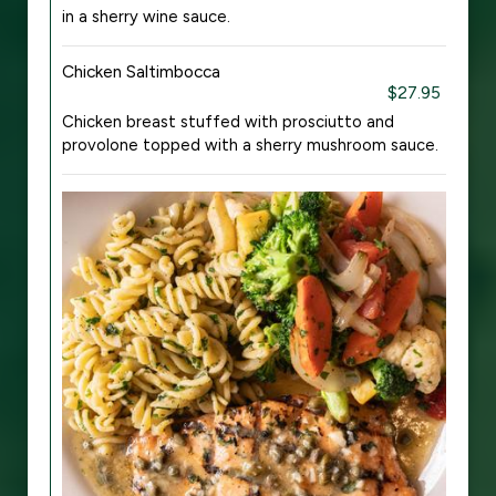
in a sherry wine sauce.
Chicken Saltimbocca
$27.95
Chicken breast stuffed with prosciutto and
provolone topped with a sherry mushroom sauce.