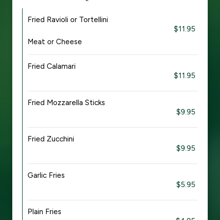
Fried Ravioli or Tortellini
$11.95
Meat or Cheese
Fried Calamari
$11.95
Fried Mozzarella Sticks
$9.95
Fried Zucchini
$9.95
Garlic Fries
$5.95
Plain Fries