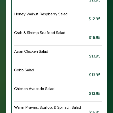
$13.95
Honey Walnut Raspberry Salad
$12.95
Crab & Shrimp Seafood Salad
$16.95
Asian Chicken Salad
$13.95
Cobb Salad
$13.95
Chicken Avocado Salad
$13.95
Warm Prawns, Scallop, & Spinach Salad
$16.95