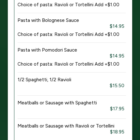
Choice of pasta: Ravioli or Tortellini Add +$1.00
Pasta with Bolognese Sauce
$14.95
Choice of pasta: Ravioli or Tortellini Add +$1.00
Pasta with Pomodori Sauce
$14.95
Choice of pasta: Ravioli or Tortellini Add +$1.00
1/2 Spaghetti, 1/2 Ravioli
$15.50
Meatballs or Sausage with Spaghetti
$17.95
Meatballs or Sausage with Ravioli or Tortellini
$18.95