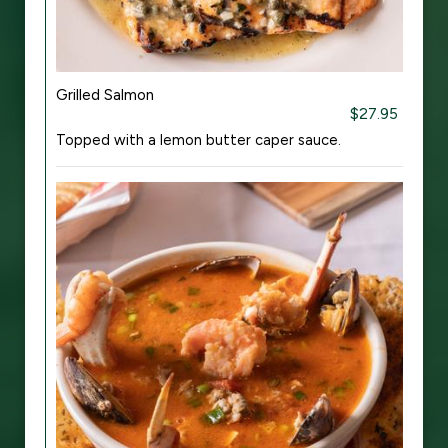
Grilled Salmon
$27.95
Topped with a lemon butter caper sauce.