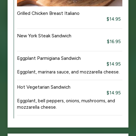
Grilled Chicken Breast Italiano
$14.95
New York Steak Sandwich
$16.95
Eggplant Parmigiana Sandwich
$14.95
Eggplant, marinara sauce, and mozzarella cheese.
Hot Vegetarian Sandwich
$14.95
Eggplant, bell peppers, onions, mushrooms, and
mozzarella cheese.