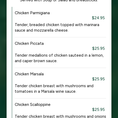
Served with Soup or Salad and breadsticks.
Chicken Parmigiana
$24.95
Tender, breaded chicken topped with marinara
sauce and mozzarella cheese.
Chicken Piccata
$25.95
Tender medallions of chicken sauteed in a lemon,
and caper brown sauce.
Chicken Marsala
$25.95
Tender chicken breast with mushrooms and
tomatoes in a Marsala wine sauce.
Chicken Scalloppine
$25.95
Tender chicken breast with mushrooms and onions