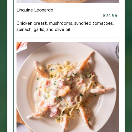
Linguine Leonardo
$24.95
Chicken breast, mushrooms, sundried tomatoes,
spinach, garlic, and olive oil.