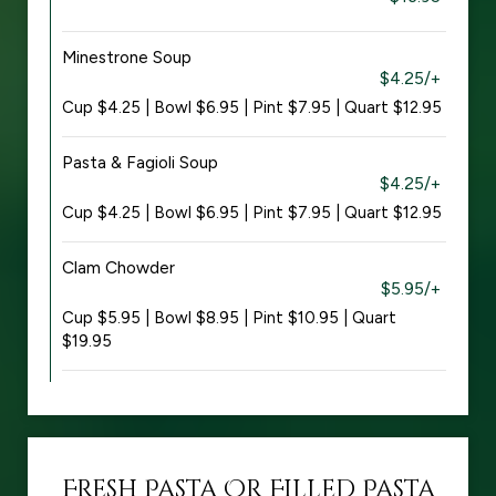
Minestrone Soup
$4.25/+
Cup $4.25 | Bowl $6.95 | Pint $7.95 | Quart $12.95
Pasta & Fagioli Soup
$4.25/+
Cup $4.25 | Bowl $6.95 | Pint $7.95 | Quart $12.95
Clam Chowder
$5.95/+
Cup $5.95 | Bowl $8.95 | Pint $10.95 | Quart
$19.95
Fresh Pasta Or Filled Pasta