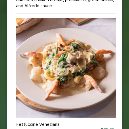
and Alfredo sauce.
Fettuccine Veneziana