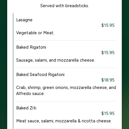
Served with breadsticks.
Lasagne
$15.95
Vegetable or Meat.
Baked Rigatoni
$15.95
Sausage, salami, and mozzarella cheese.
Baked Seafood Rigatoni
$18.95
Crab, shrimp, green onions, mozzarella cheese, and
Alfredo sauce.
Baked Ziti
$15.95
Meat sauce, salami, mozzarella & ricotta cheese.