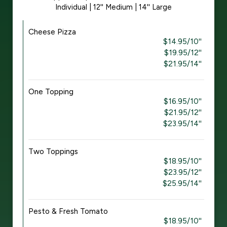
Individual | 12'' Medium | 14'' Large
Cheese Pizza
$14.95/10''
$19.95/12''
$21.95/14''
One Topping
$16.95/10''
$21.95/12''
$23.95/14''
Two Toppings
$18.95/10''
$23.95/12''
$25.95/14''
Pesto & Fresh Tomato
$18.95/10''