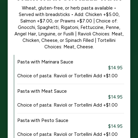
Wheat, gluten-free, or herb pasta available •
Served with breadsticks • Add: Chicken +$5.00,
Salmon +$7.00, or Prawns +$7.00 | Choice of:
Gnocchi, Spaghetti, Rigatoni, Fettuccine, Penne,
Angel Hair, Linguine, or Fusilli | Ravioli Choices: Meat,
Chicken, Cheese, or Spinach Filled | Tortellini
Choices: Meat, Cheese.
Pasta with Marinara Sauce
$14.95
Choice of pasta: Ravioli or Tortellini Add +$1.00
Pasta with Meat Sauce
$14.95
Choice of pasta: Ravioli or Tortellini Add +$1.00
Pasta with Pesto Sauce
$14.95
Choice of pasta: Ravioli or Tortellini Add +$1.00