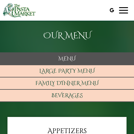
Togg
navig
OUR MENU
MENU
LARGE PARTY MENU
FAMILY DINNER MENU
BEVERAGES
Appetizers