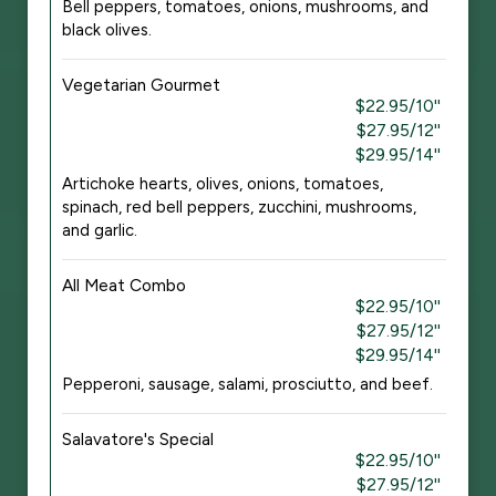
Bell peppers, tomatoes, onions, mushrooms, and
black olives.
Vegetarian Gourmet
$22.95/10''
$27.95/12''
$29.95/14''
Artichoke hearts, olives, onions, tomatoes,
spinach, red bell peppers, zucchini, mushrooms,
and garlic.
All Meat Combo
$22.95/10''
$27.95/12''
$29.95/14''
Pepperoni, sausage, salami, prosciutto, and beef.
Salavatore's Special
$22.95/10''
$27.95/12''