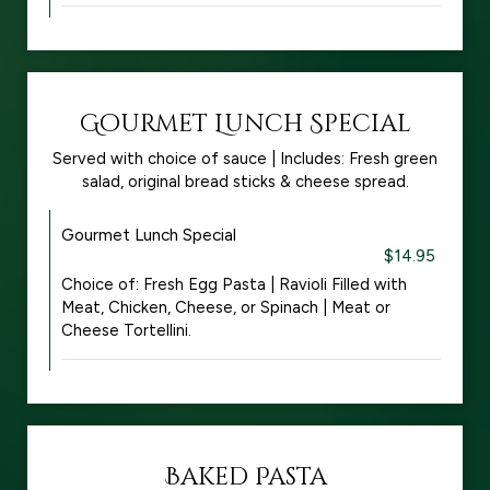
Gourmet Lunch Special
Served with choice of sauce | Includes: Fresh green
salad, original bread sticks & cheese spread.
Gourmet Lunch Special
$14.95
Choice of: Fresh Egg Pasta | Ravioli Filled with
Meat, Chicken, Cheese, or Spinach | Meat or
Cheese Tortellini.
Baked Pasta