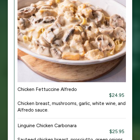
Chicken Fettuccine Alfredo
$24.95
Chicken breast, mushrooms, garlic, white wine, and
Alfredo sauce.
Linguine Chicken Carbonara
$25.95
Sauteed chicken breast, prosciutto, green onions,