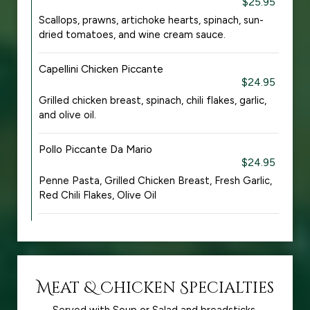
$25.95
Scallops, prawns, artichoke hearts, spinach, sun-
dried tomatoes, and wine cream sauce.
Capellini Chicken Piccante
$24.95
Grilled chicken breast, spinach, chili flakes, garlic,
and olive oil.
Pollo Piccante Da Mario
$24.95
Penne Pasta, Grilled Chicken Breast, Fresh Garlic,
Red Chili Flakes, Olive Oil
Meat & Chicken Specialties