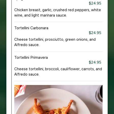
$24.95
Chicken breast, garlic, crushed red peppers, white
wine, and light marinara sauce.
Tortellini Carbonara
$24.95
Cheese tortellini, prosciutto, green onions, and
Alfredo sauce.
Tortellini Primavera
$24.95
Cheese tortellini, broccoli, cauliflower, carrots, and
Alfredo sauce.