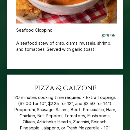
Seafood Cioppino
$29.95
A seafood stew of crab, clams, mussels, shrimp,
and tomatoes. Served with garlic toast.
Pizza & Calzone
20 minutes cooking time required • Extra Toppings
($2.00 for 10'', $2.25 for 12'', and $2.50 for 14''):
Pepperoni, Sausage, Salami, Beef, Prosciutto, Ham,
Chicken, Bell Peppers, Tomatoes, Mushrooms,
Olives, Artichoke Hearts, Zucchini, Spinach,
Pineapple, Jalapeno, or Fresh Mozzarella • 10''