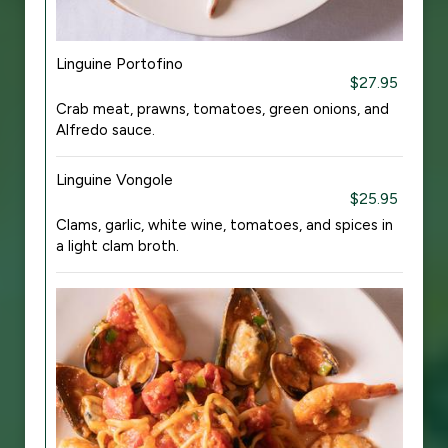
Linguine Portofino
$27.95
Crab meat, prawns, tomatoes, green onions, and
Alfredo sauce.
Linguine Vongole
$25.95
Clams, garlic, white wine, tomatoes, and spices in
a light clam broth.